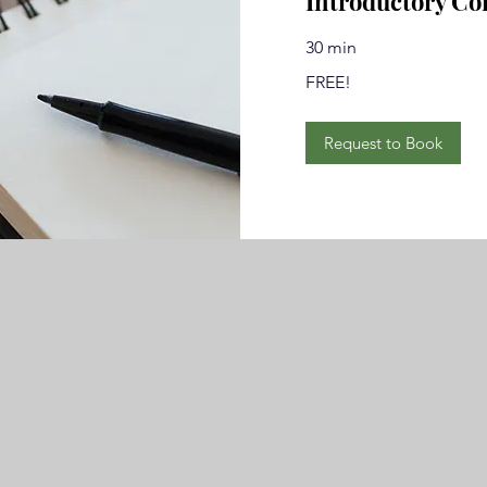
Introductory Co
30 min
FREE!
FREE!
Request to Book