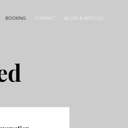
BOOKING
CONTACT
BLOGS & ARTICLES
ted