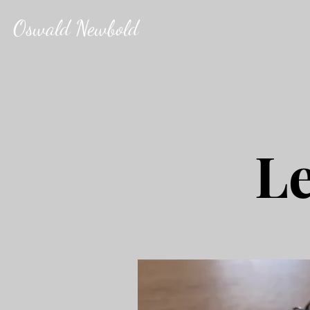
Oswald Newbold
Le