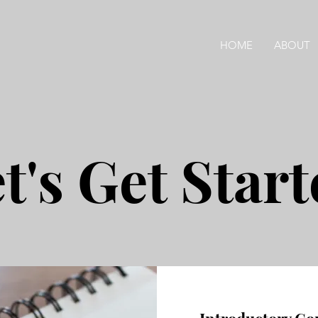
HOME
ABOUT
t's Get Star